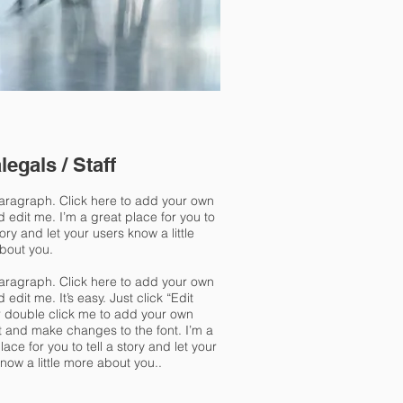
legals / Staff
paragraph. Click here to add your own
d edit me. I’m a great place for you to
story and let your users know a little
bout you.
paragraph. Click here to add your own
d edit me. It’s easy. Just click “Edit
r double click me to add your own
t and make changes to the font. I’m a
lace for you to tell a story and let your
now a little more about you..