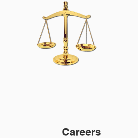
M
Careers