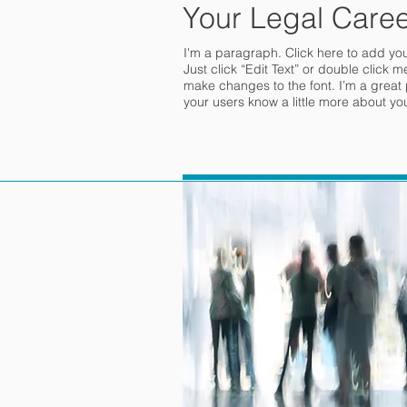
Your Legal Caree
I'm a paragraph. Click here to add your
Just click “Edit Text” or double click
make changes to the font. I’m a great pl
your users know a little more about yo