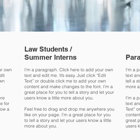
Law Students /
Summer Interns
Para
ur own
I'm a paragraph. Click here to add your own
I'm a 
dit
text and edit me. It’s easy. Just click “Edit
text an
own
Text” or double click me to add your own
tell a 
.
content and make changes to the font. I’m a
more a
great place for you to tell a story and let your
ere
users know a little more about you.
I'm a 
e for
text an
now a
Feel free to drag and drop me anywhere you
Text” o
like on your page. I’m a great place for you
conten
to tell a story and let your users know a little
great p
more about you.
users k