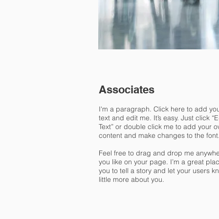
Associates
I'm a paragraph. Click here to add yo
text and edit me. It’s easy. Just click “E
Text” or double click me to add your 
content and make changes to the font
Feel free to drag and drop me anywh
you like on your page. I’m a great plac
you to tell a story and let your users k
little more about you.