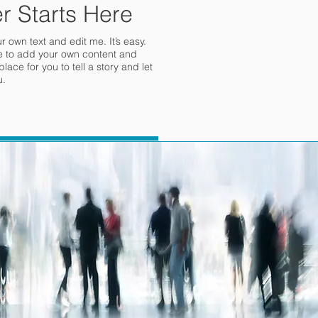
r Starts Here
 own text and edit me. It’s easy.
 me to add your own content and
ace for you to tell a story and let
u.